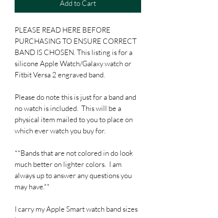
Add to Cart
PLEASE READ HERE BEFORE
PURCHASING TO ENSURE CORRECT
BAND IS CHOSEN. This listing is for a
silicone Apple Watch/Galaxy watch or
Fitbit Versa 2 engraved band.
Please do note this is just for a band and
no watch is included. This will be a
physical item mailed to you to place on
which ever watch you buy for.
**Bands that are not colored in do look
much better on lighter colors. I am
always up to answer any questions you
may have.**
I carry my Apple Smart watch band sizes