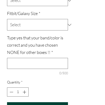
Fitbit/Galaxy Size
*
Type yes that your band/color is
correct and you have chosen
NONE for other boxes !!
*
0/500
Quantity
*