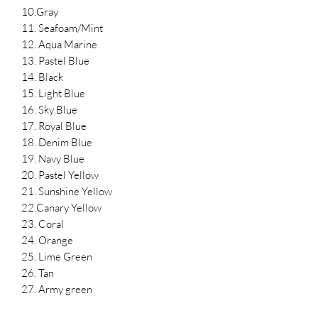
10.Gray
11. Seafoam/Mint
12. Aqua Marine
13. Pastel Blue
14. Black
15. Light Blue
16. Sky Blue
17. Royal Blue
18. Denim Blue
19. Navy Blue
20. Pastel Yellow
21. Sunshine Yellow
22.Canary Yellow
23. Coral
24. Orange
25. Lime Green
26. Tan
27. Army green