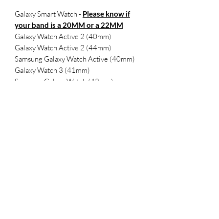
Galaxy Smart Watch -
Please know if
your band is a 20MM or a 22MM
Galaxy Watch Active 2 (40mm)
Galaxy Watch Active 2 (44mm)
Samsung Galaxy Watch Active (40mm)
Galaxy Watch 3 (41mm)
Samsung Galaxy Watch (42mm)
Samsung Gear Sport
SMALL- 5.5-7.1 inches
LARGE 6.5-8.3 inches
FitBit Versa 2
FitBit Versa
Versa Lite
Versa SE
SMALL 5.5-7.1 inches