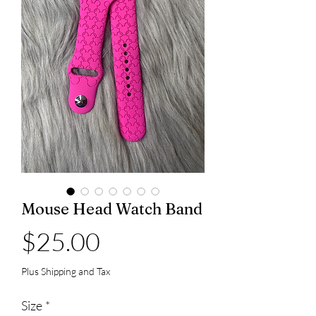
Mouse Head Watch Band
Price
$25.00
Plus Shipping and Tax
Size
*