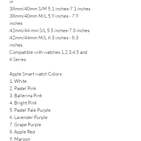
in
38mm/40mm S/M 5.1 inches-7.1 inches
38mm/40mm M/L 5.9 inches - 7.9
inches
42mm/44 mm S/L 5.5 inches-7.3 inches
42mm/44mm M/L 6.3 inches - 8.3
inches
Compatible with watches 1,2,3,4,5 and
6 Series
Apple Smart watch Colors
1. White
2. Pastel Pink
3. Ballerina Pink
4. Bright Pink
5. Pastel Pale Purple
6. Lavender Purple
7. Grape Purple
8. Apple Red
9. Maroon