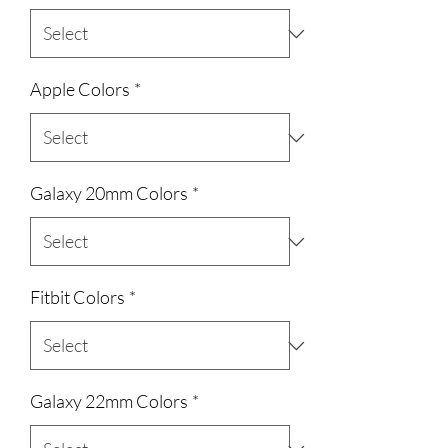
Apple Colors
*
Galaxy 20mm Colors
*
Fitbit Colors
*
Galaxy 22mm Colors
*