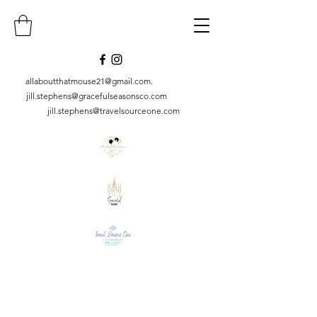
allaboutthatmouse21@gmail.com
.
jill.stephens@gracefulseasonsco.
com
jill.stephens@travelsourceone.com