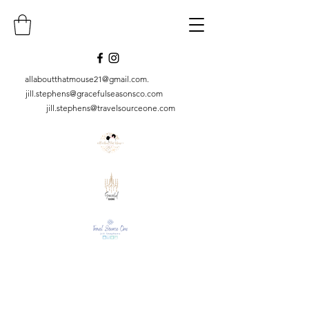
allaboutthatmouse21@gmail.com
.
jill.stephens@gracefulseasonsco.
com
jill.stephens@travelsourceone.com