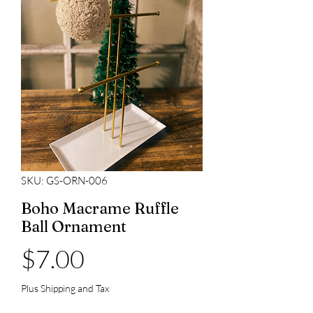
SKU: GS-ORN-006
Boho Macrame Ruffle
Ball Ornament
Price
$7.00
Plus Shipping and Tax