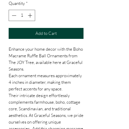
Quantity
*
Add to Cart
Enhance your home decor with the Boho
Macrame Ruffle Ball Ornaments from
The JOY Tree, available here at Graceful
Seasons.
Each ornament measures approximately
4 inches in diameter, making them
perfect accents for any space.
Their intricate design effortlessly
complements farmhouse, boho, cottage
core, Scandinavian, and traditional
aesthetics. At Graceful Seasons, we pride
ourselves on offering unique
accessories. Add this charming macrame