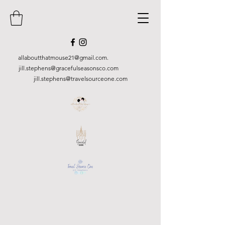
allaboutthatmouse21@gmail.com
.
jill.stephens@gracefulseasonsco.
com
jill.stephens@travelsourceone.com