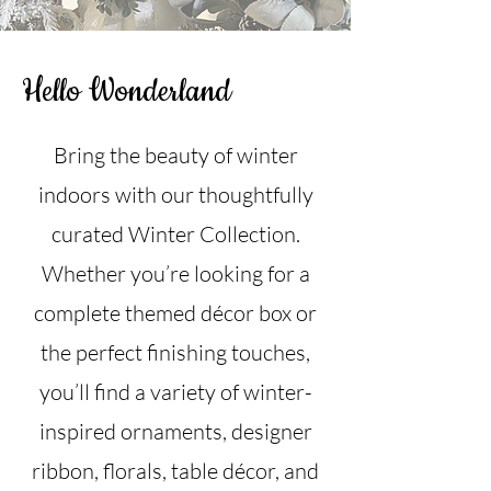
Hello Wonderland
Bring the beauty of winter
indoors with our thoughtfully
curated Winter Collection.
Whether you’re looking for a
complete themed décor box or
the perfect finishing touches,
you’ll find a variety of winter-
inspired ornaments, designer
ribbon, florals, table décor, and