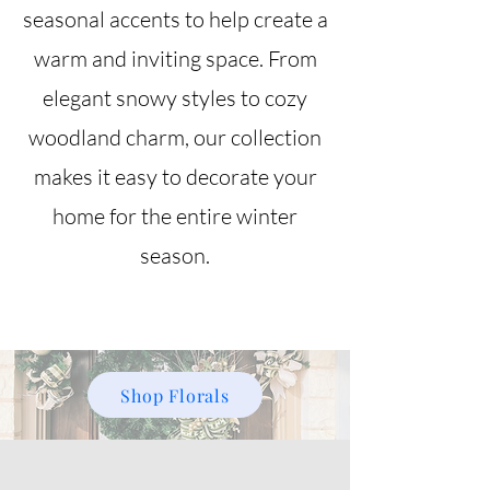
seasonal accents to help create a
warm and inviting space. From
elegant snowy styles to cozy
woodland charm, our collection
makes it easy to decorate your
home for the entire winter
season.
Shop Florals