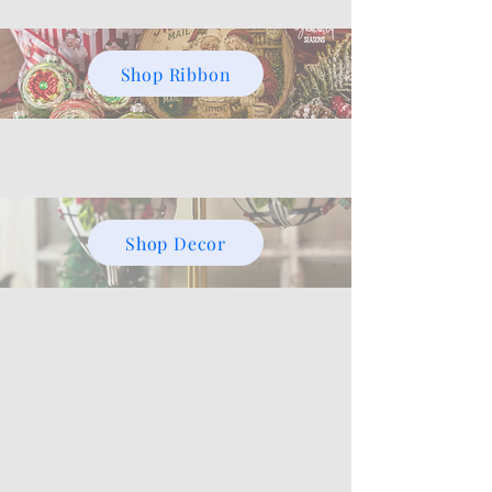
Shop Ribbon
Shop Decor