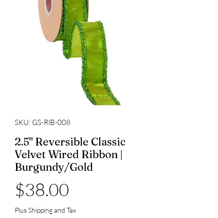
SKU: GS-RIB-008
2.5" Reversible Classic
Velvet Wired Ribbon |
Burgundy/Gold
Price
$38.00
Plus Shipping and Tax