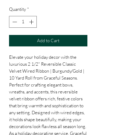
Quantity
*
Add to Cart
Elevate your holiday decor with the 
luxurious 2 1/2" Reversible Classic 
Velvet Wired Ribbon | Burgundy/Gold | 
10 Yard Roll from Graceful Seasons. 
Perfect for crafting elegant bows, 
wreaths, and accents, this reversible 
velvet ribbon offers rich, festive colors 
that bring warmth and sophistication to 
any setting. Designed with wired edges, 
it holds shape beautifully, making your 
decorations look flawless all season long. 
As a holiday decorating service, Graceful 