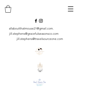
allaboutthatmouse21@gmail.com
.
jill.stephens@gracefulseasonsco.
com
jill.stephens@travelsourceone.com