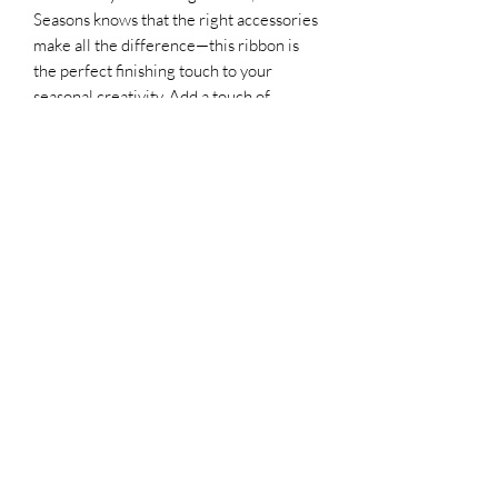
Seasons knows that the right accessories 
make all the difference—this ribbon is 
the perfect finishing touch to your 
seasonal creativity. Add a touch of 
timeless charm and versatility to your 
festive projects with this essential ribbon 
from Graceful Seasons.
Lampasas, Texas 76550
©2021 by All About That Mouse/ Graceful
Seasons. Proudly created with Wix.com