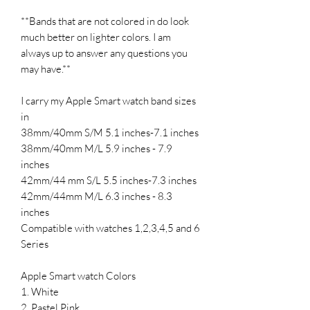
**Bands that are not colored in do look
much better on lighter colors. I am
always up to answer any questions you
may have.**
I carry my Apple Smart watch band sizes
in
38mm/40mm S/M 5.1 inches-7.1 inches
38mm/40mm M/L 5.9 inches - 7.9
inches
42mm/44 mm S/L 5.5 inches-7.3 inches
42mm/44mm M/L 6.3 inches - 8.3
inches
Compatible with watches 1,2,3,4,5 and 6
Series
Apple Smart watch Colors
1. White
2. Pastel Pink