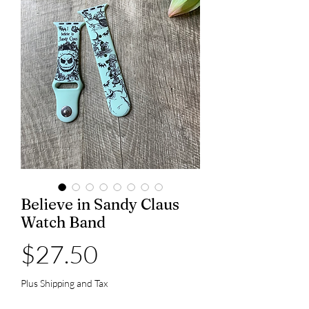
Believe in Sandy Claus
Watch Band
Price
$27.50
Plus Shipping and Tax