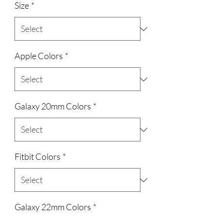
Size
*
Apple Colors
*
Galaxy 20mm Colors
*
Fitbit Colors
*
Galaxy 22mm Colors
*