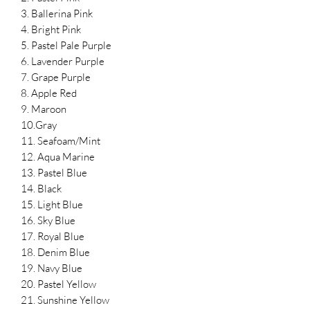
3. Ballerina Pink
4. Bright Pink
5. Pastel Pale Purple
6. Lavender Purple
7. Grape Purple
8. Apple Red
9. Maroon
10.Gray
11. Seafoam/Mint
12. Aqua Marine
13. Pastel Blue
14. Black
15. Light Blue
16. Sky Blue
17. Royal Blue
18. Denim Blue
19. Navy Blue
20. Pastel Yellow
21. Sunshine Yellow