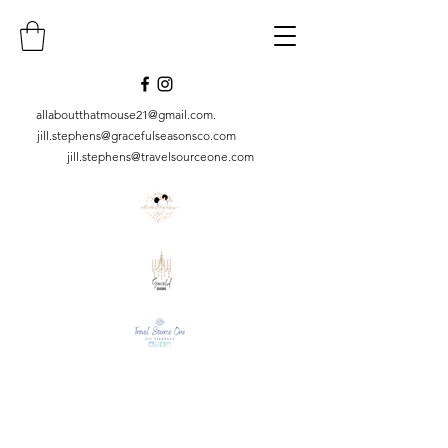
allaboutthatmouse21@gmail.com
.
jill.stephens@gracefulseasonsco.
com
jill.stephens@travelsourceone.com