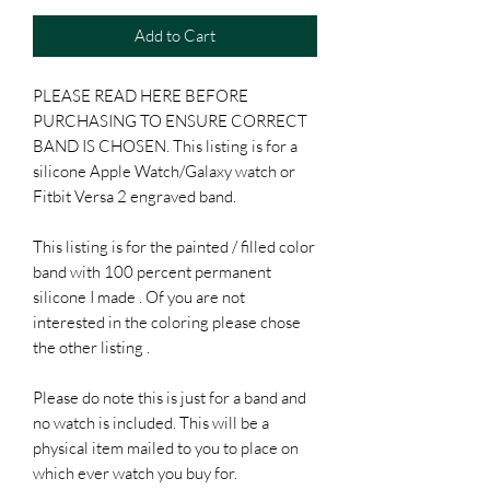
Add to Cart
PLEASE READ HERE BEFORE
PURCHASING TO ENSURE CORRECT
BAND IS CHOSEN. This listing is for a
silicone Apple Watch/Galaxy watch or
Fitbit Versa 2 engraved band.
This listing is for the painted / filled color
band with 100 percent permanent
silicone I made . Of you are not
interested in the coloring please chose
the other listing .
Please do note this is just for a band and
no watch is included. This will be a
physical item mailed to you to place on
which ever watch you buy for.