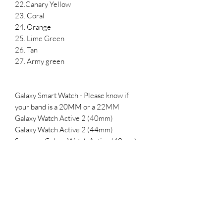
22.Canary Yellow
23. Coral
24. Orange
25. Lime Green
26. Tan
27. Army green
Galaxy Smart Watch - Please know if
your band is a 20MM or a 22MM
Galaxy Watch Active 2 (40mm)
Galaxy Watch Active 2 (44mm)
Samsung Galaxy Watch Active (40mm)
Galaxy Watch 3 (41mm)
Samsung Galaxy Watch (42mm)
Samsung Gear Sport
SMALL- 5.5-7.1 inches
LARGE 6.5-8.3 inches