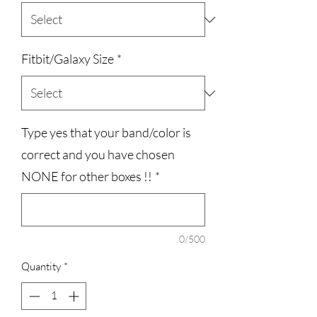
Fitbit/Galaxy Size
*
Type yes that your band/color is
correct and you have chosen
NONE for other boxes !!
*
0/500
Quantity
*