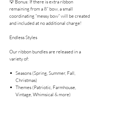
💡 Bonus: If there is extra ribbon
remaining from a 8” bow, a small
coordinating “messy bow” will be created
and included at no additional charge!
Endless Styles
Our ribbon bundles are released in a
variety of:
Seasons (Spring, Summer, Fall,
Christmas)
Themes (Patriotic, Farmhouse,
Vintage, Whimsical & more)
Color palettes to match your décor
Each bundle is unique and designed to
inspire your next creation.
Please Note