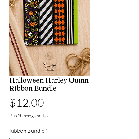
Halloween Harley Quinn
Ribbon Bundle
Price
$12.00
Plus Shipping and Tax
Ribbon Bundle
*