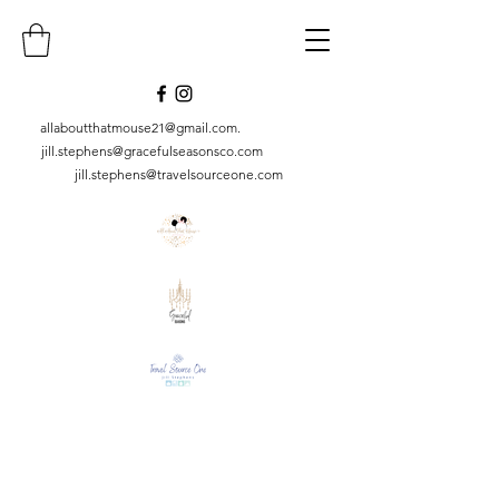
allaboutthatmouse21@gmail.com
.
jill.stephens@gracefulseasonsco.
com
jill.stephens@travelsourceone.com