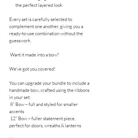
the perfect layered look
Every set is carefully selected to
complement one another, giving you a
ready-to-use combination without the
guesswork.
Want it made into a bow?
We’ve got you covered!
You can upgrade your bundle to include a
handmade bow, crafted using the ribbons
in your set:
8” Bow – full and styled for smaller
accents
12” Bow – fuller statement piece,
perfect for doors, wreaths & lanterns