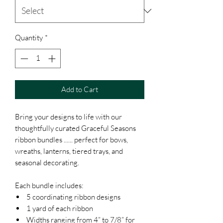
Quantity
*
Add to Cart
Bring your designs to life with our
thoughtfully curated Graceful Seasons
ribbon bundles ...... perfect for bows,
wreaths, lanterns, tiered trays, and
seasonal decorating.
Each bundle includes:
5 coordinating ribbon designs
1 yard of each ribbon
Widths ranging from 4” to 7/8” for