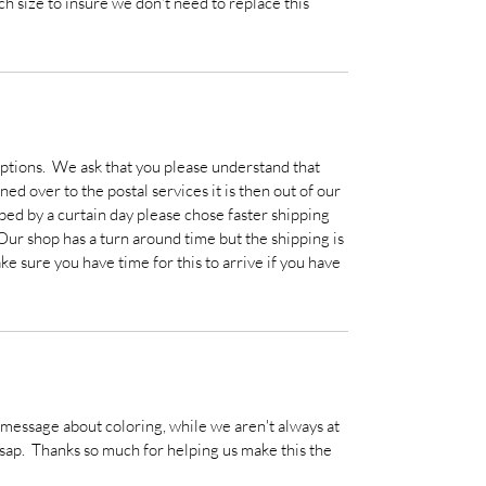
h size to insure we don't need to replace this
ptions. We ask that you please understand that
ed over to the postal services it is then out of our
ped by a curtain day please chose faster shipping
 Our shop has a turn around time but the shipping is
ke sure you have time for this to arrive if you have
a message about coloring, while we aren't always at
sap. Thanks so much for helping us make this the