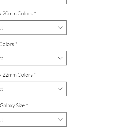
y 20mm Colors
*
ct
 Colors
*
ct
y 22mm Colors
*
ct
/Galaxy Size
*
ct