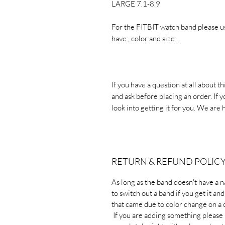
LARGE 7.1-8.9
For the FITBIT watch band please u
have , color and size .
If you have a question at all about t
and ask before placing an order. If y
look into getting it for you. We are 
RETURN & REFUND POLIC
As long as the band doesn't have a 
to switch out a band if you get it an
that came due to color change on a
If you are adding something pleas