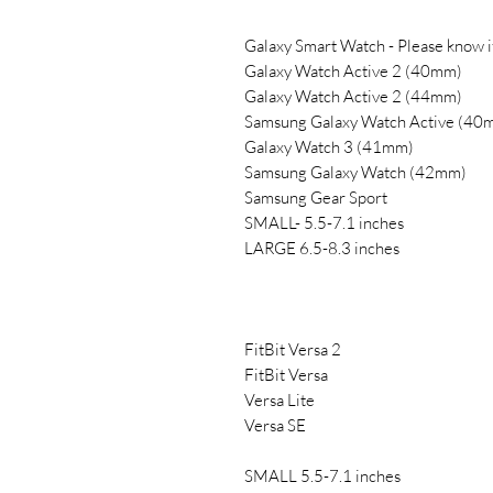
Galaxy Smart Watch - Please know 
Galaxy Watch Active 2 (40mm)
Galaxy Watch Active 2 (44mm)
Samsung Galaxy Watch Active (40
Galaxy Watch 3 (41mm)
Samsung Galaxy Watch (42mm)
Samsung Gear Sport
SMALL- 5.5-7.1 inches
LARGE 6.5-8.3 inches
FitBit Versa 2
FitBit Versa
Versa Lite
Versa SE
SMALL 5.5-7.1 inches