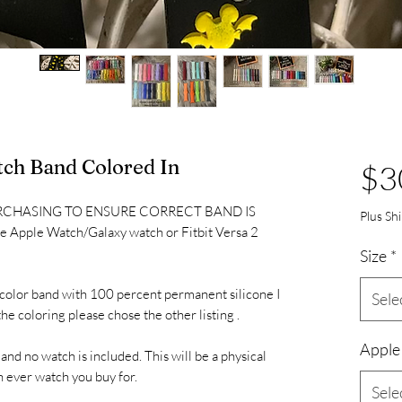
ch Band Colored In
$3
RCHASING TO ENSURE CORRECT BAND IS
Plus Sh
one Apple Watch/Galaxy watch or Fitbit Versa 2
Size
*
led color band with 100 percent permanent silicone I
Sele
he coloring please chose the other listing .
Apple
 and no watch is included. This will be a physical
h ever watch you buy for.
Sele