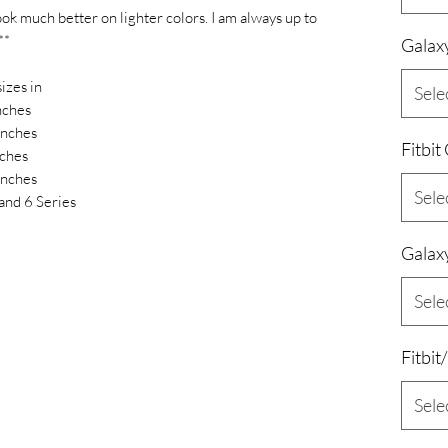
ook much better on lighter colors. I am always up to
**
Galax
izes in
Sele
nches
inches
Fitbit
ches
inches
Sele
and 6 Series
Galax
Sele
Fitbit
Sele