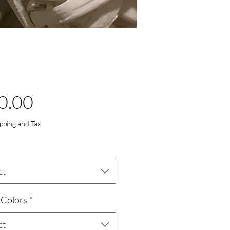
Price
0.00
ipping and Tax
ct
 Colors
*
ct