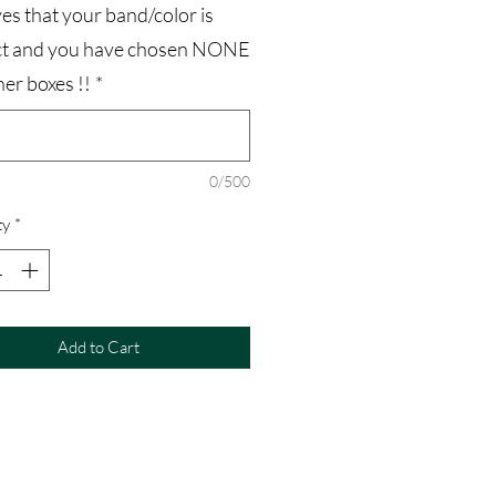
es that your band/color is
ct and you have chosen NONE
her boxes !!
*
0/500
ty
*
Add to Cart