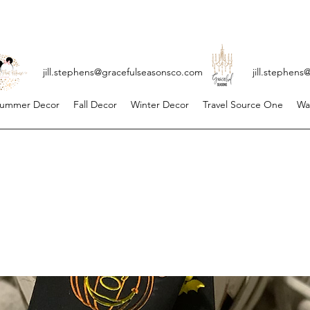
ll.stephens@gracefulseasonsco.
com
jill.stephen
ummer Decor
Fall Decor
Winter Decor
Travel Source One
Wa