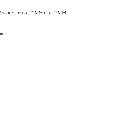
if your band is a 20MM or a 22MM
mm)