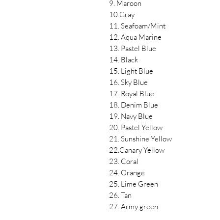
9. Maroon
10.Gray
11. Seafoam/Mint
12. Aqua Marine
13. Pastel Blue
14. Black
15. Light Blue
16. Sky Blue
17. Royal Blue
18. Denim Blue
19. Navy Blue
20. Pastel Yellow
21. Sunshine Yellow
22.Canary Yellow
23. Coral
24. Orange
25. Lime Green
26. Tan
27. Army green