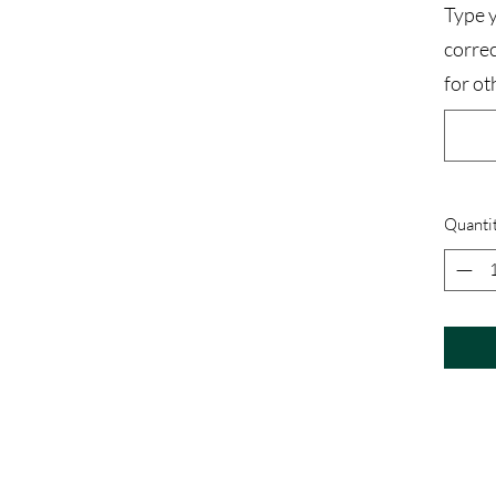
Type y
corre
for ot
Quanti