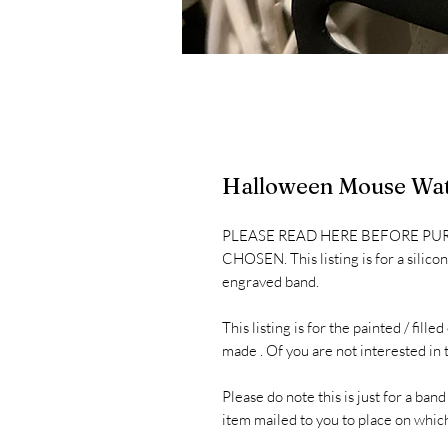
Halloween Mouse Wat
PLEASE READ HERE BEFORE PU
CHOSEN. This listing is for a silic
engraved band.
This listing is for the painted / fil
made . Of you are not interested in t
Please do note this is just for a band
item mailed to you to place on whic