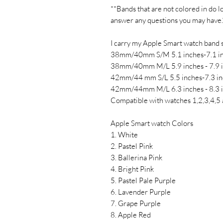
**Bands that are not colored in do l
answer any questions you may have.
I carry my Apple Smart watch band s
38mm/40mm S/M 5.1 inches-7.1 i
38mm/40mm M/L 5.9 inches - 7.9 
42mm/44 mm S/L 5.5 inches-7.3 in
42mm/44mm M/L 6.3 inches - 8.3 
Compatible with watches 1,2,3,4,5 
Apple Smart watch Colors
1. White
2. Pastel Pink
3. Ballerina Pink
4. Bright Pink
5. Pastel Pale Purple
6. Lavender Purple
7. Grape Purple
8. Apple Red