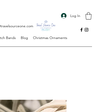
Log In
s@travelsourceone.com
tch Bands
Blog
Christmas Ornaments