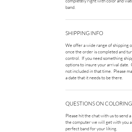
completely right with color and watc
band.
SHIPPING INFO
We offer a wide range of shipping o
once the order is completed and turn
control. If you need something ship
options to insure your arrival date.
not included in that time. Please ma
a date that it needs to be there.
QUESTIONS ON COLORING
Please hit the chat with us to send 
the computer we will get with you a
perfect band for your liking.