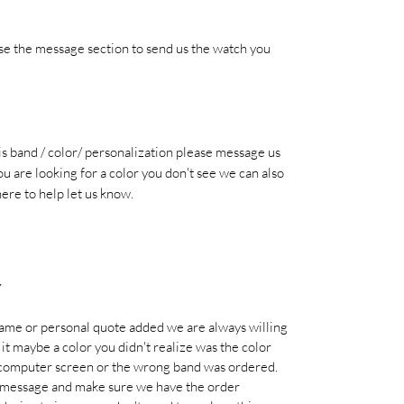
se the message section to send us the watch you
his band / color/ personalization please message us
ou are looking for a color you don't see we can also
here to help let us know.
Y
name or personal quote added we are always willing
d it maybe a color you didn't realize was the color
 computer screen or the wrong band was ordered.
e message and make sure we have the order