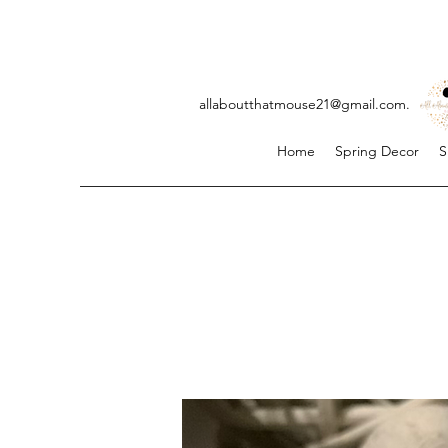
allaboutthatmouse21@gmail.com
. ji
Home
Spring Decor
S