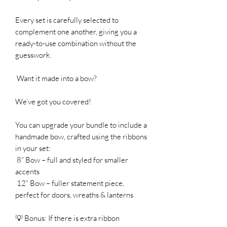
Every set is carefully selected to
complement one another, giving you a
ready-to-use combination without the
guesswork.
Want it made into a bow?
We’ve got you covered!
You can upgrade your bundle to include a
handmade bow, crafted using the ribbons
in your set:
8” Bow – full and styled for smaller
accents
12” Bow – fuller statement piece,
perfect for doors, wreaths & lanterns
💡 Bonus: If there is extra ribbon