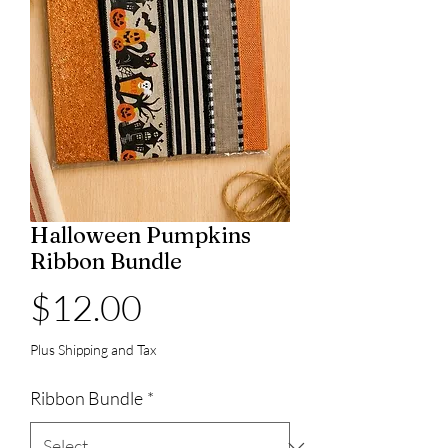
Halloween Pumpkins
Ribbon Bundle
Price
$12.00
Plus Shipping and Tax
Ribbon Bundle
*