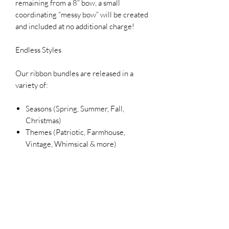
remaining from a 8” bow, a small
coordinating “messy bow” will be created
and included at no additional charge!
Endless Styles
Our ribbon bundles are released in a
variety of:
Seasons (Spring, Summer, Fall,
Christmas)
Themes (Patriotic, Farmhouse,
Vintage, Whimsical & more)
Color palettes to match your décor
Each bundle is unique and designed to
inspire your next creation.
Please Note