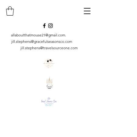
allaboutthatmouse21@gmail.com
.
jill.stephens@gracefulseasonsco.
com
jill.stephens@travelsourceone.com