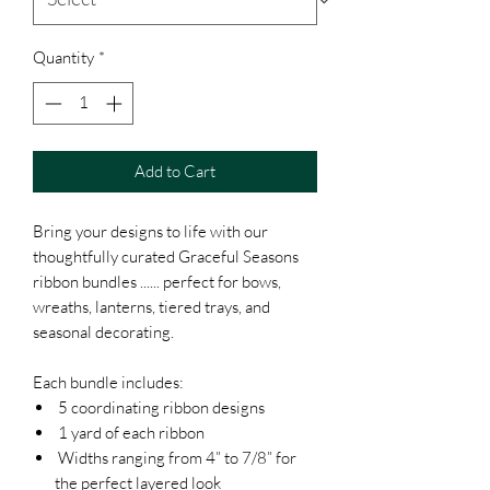
Quantity
*
Add to Cart
Bring your designs to life with our
thoughtfully curated Graceful Seasons
ribbon bundles ...... perfect for bows,
wreaths, lanterns, tiered trays, and
seasonal decorating.
Each bundle includes:
5 coordinating ribbon designs
1 yard of each ribbon
Widths ranging from 4” to 7/8” for
the perfect layered look