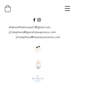
allaboutthatmouse21@gmail.com
.
jill.stephens@gracefulseasonsco.
com
jill.stephens@travelsourceone.com