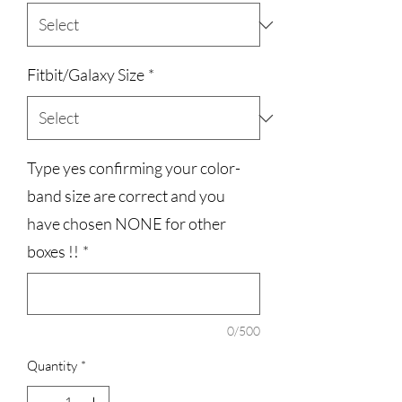
Fitbit/Galaxy Size
*
Type yes confirming your color-
band size are correct and you
have chosen NONE for other
boxes !!
*
0/500
Quantity
*