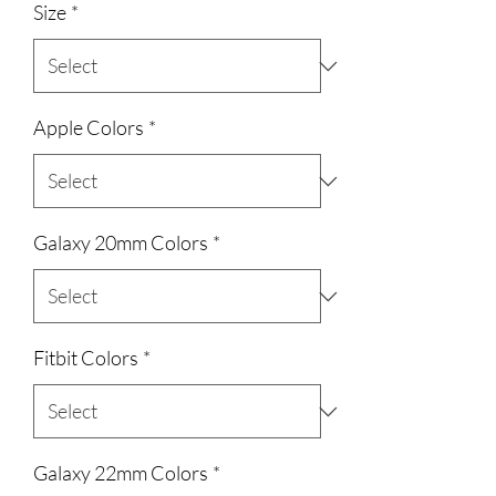
Size
*
Apple Colors
*
Galaxy 20mm Colors
*
Fitbit Colors
*
Galaxy 22mm Colors
*