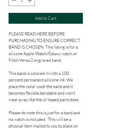
Add to Cart
PLEASE READ HERE BEFORE
PURCHASING TO ENSURE CORRECT
BAND IS CHOSEN. This listing is for a
silicone Apple Watch/Galaxy watch or
Fitbit Versa 2 engraved band.
This band is colored in with a 100
percent permanent silicone ink. We
place the color, cook the band and it
becomes flexible,bendable and won't
wear away like the oil based paint does.
Please do note this is just for a band and
no watch is included. This will be a
physical item mailed to you to place on