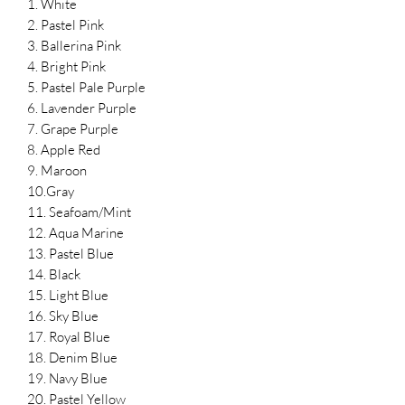
1. White
2. Pastel Pink
3. Ballerina Pink
4. Bright Pink
5. Pastel Pale Purple
6. Lavender Purple
7. Grape Purple
8. Apple Red
9. Maroon
10.Gray
11. Seafoam/Mint
12. Aqua Marine
13. Pastel Blue
14. Black
15. Light Blue
16. Sky Blue
17. Royal Blue
18. Denim Blue
19. Navy Blue
20. Pastel Yellow