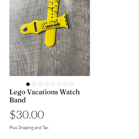
Lego Vacations Watch
Band
Price
$30.00
Plus Shipping and Tax