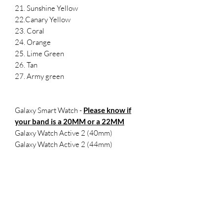
21. Sunshine Yellow
22.Canary Yellow
23. Coral
24. Orange
25. Lime Green
26. Tan
27. Army green
Galaxy Smart Watch -
Please know if
your band is a 20MM or a 22MM
Galaxy Watch Active 2 (40mm)
Galaxy Watch Active 2 (44mm)
Samsung Galaxy Watch Active (40mm)
Galaxy Watch 3 (41mm)
Samsung Galaxy Watch (42mm)
Samsung Gear Sport
SMALL- 5.5-7.1 inches
LARGE 6.5-8.3 inches