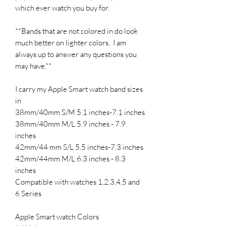
which ever watch you buy for.
**Bands that are not colored in do look
much better on lighter colors. I am
always up to answer any questions you
may have.**
I carry my Apple Smart watch band sizes
in
38mm/40mm S/M 5.1 inches-7.1 inches
38mm/40mm M/L 5.9 inches - 7.9
inches
42mm/44 mm S/L 5.5 inches-7.3 inches
42mm/44mm M/L 6.3 inches - 8.3
inches
Compatible with watches 1,2,3,4,5 and
6 Series
Apple Smart watch Colors