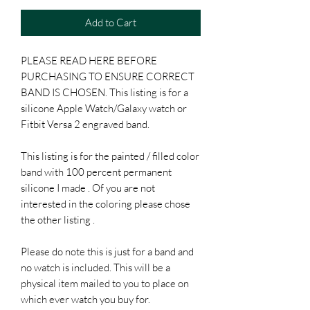
Add to Cart
PLEASE READ HERE BEFORE
PURCHASING TO ENSURE CORRECT
BAND IS CHOSEN. This listing is for a
silicone Apple Watch/Galaxy watch or
Fitbit Versa 2 engraved band.
This listing is for the painted / filled color
band with 100 percent permanent
silicone I made . Of you are not
interested in the coloring please chose
the other listing .
Please do note this is just for a band and
no watch is included. This will be a
physical item mailed to you to place on
which ever watch you buy for.