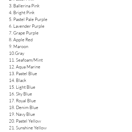
3. Ballerina Pink
4. Bright Pink
5. Pastel Pale Purple
6. Lavender Purple
7. Grape Purple
8. Apple Red
9. Maroon
10.Gray
11. Seafoam/Mint
12. Aqua Marine
13. Pastel Blue
14. Black
15. Light Blue
16. Sky Blue
17. Royal Blue
18. Denim Blue
19. Navy Blue
20. Pastel Yellow
21. Sunshine Yellow