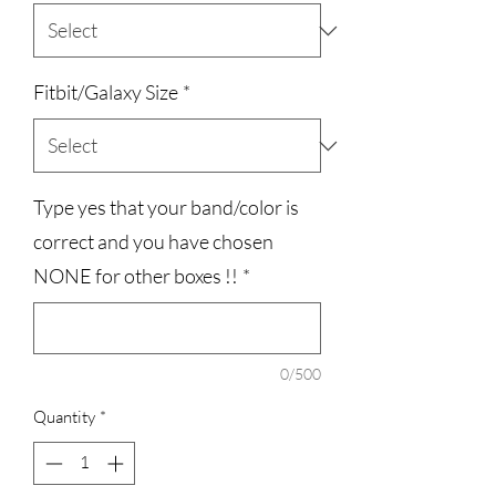
Fitbit/Galaxy Size
*
Type yes that your band/color is
correct and you have chosen
NONE for other boxes !!
*
0/500
Quantity
*