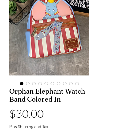
Orphan Elephant Watch
Band Colored In
Price
$30.00
Plus Shipping and Tax