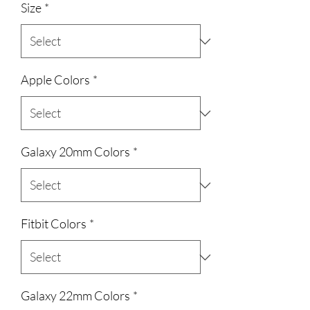
Size
*
Apple Colors
*
Galaxy 20mm Colors
*
Fitbit Colors
*
Galaxy 22mm Colors
*