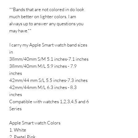
**Bands that are not colored in do look
much better on lighter colors. I am
always up to answer any questions you
may have.**
I carry my Apple Smart watch band sizes
in
38mm/40mm S/M 5.1 inches-7.1 inches
38mm/40mm M/L 5.9 inches - 7.9
inches
42mm/44 mm S/L 5.5 inches-7.3 inches
42mm/44mm M/L 6.3 inches - 8.3
inches
Compatible with watches 1,2,3,4,5 and 6
Series
Apple Smart watch Colors
1. White
2. Pastel Pink