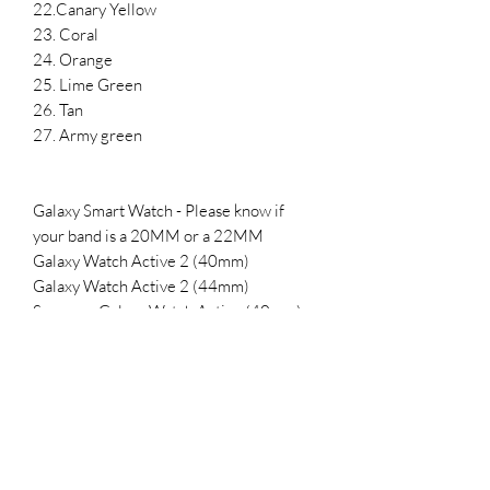
22.Canary Yellow
23. Coral
24. Orange
25. Lime Green
26. Tan
27. Army green
Galaxy Smart Watch - Please know if
your band is a 20MM or a 22MM
Galaxy Watch Active 2 (40mm)
Galaxy Watch Active 2 (44mm)
Samsung Galaxy Watch Active (40mm)
Galaxy Watch 3 (41mm)
Samsung Galaxy Watch (42mm)
Samsung Gear Sport
SMALL- 5.5-7.1 inches
LARGE 6.5-8.3 inches