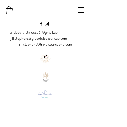
allaboutthatmouse21@gmail.com
.
jill.stephens@gracefulseasonsco.
com
jill.stephens@travelsourceone.com