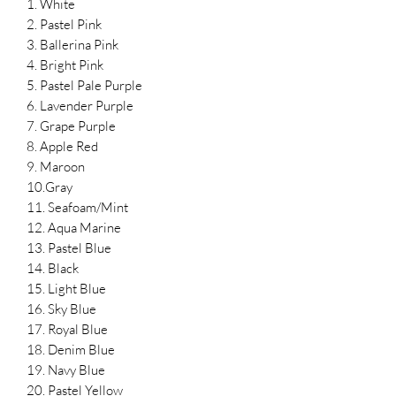
1. White
2. Pastel Pink
3. Ballerina Pink
4. Bright Pink
5. Pastel Pale Purple
6. Lavender Purple
7. Grape Purple
8. Apple Red
9. Maroon
10.Gray
11. Seafoam/Mint
12. Aqua Marine
13. Pastel Blue
14. Black
15. Light Blue
16. Sky Blue
17. Royal Blue
18. Denim Blue
19. Navy Blue
20. Pastel Yellow