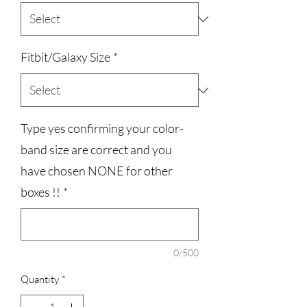
Fitbit/Galaxy Size
*
Type yes confirming your color-
band size are correct and you
have chosen NONE for other
boxes !!
*
0/500
Quantity
*