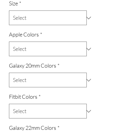
Size
*
Apple Colors
*
Galaxy 20mm Colors
*
Fitbit Colors
*
Galaxy 22mm Colors
*