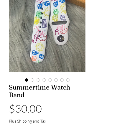
Summertime Watch
Band
Price
$30.00
Plus Shipping and Tax