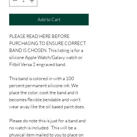
Add to Cart
PLEASE READ HERE BEFORE
PURCHASING TO ENSURE CORRECT
BAND IS CHOSEN. This listing is for a
silicone Apple Watch/Galaxy watch or
Fitbit Versa 2 engraved band.
This band is colored in with a 100
percent permanent silicone ink. We
place the color, cook the band and it
becomes flexible,bendable and won't
wear away like the oil based paint does.
Please do note this is just for a band and
no watch is included. This will be a
physical item mailed to you to place on