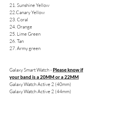
21. Sunshine Yellow
22.Canary Yellow
23. Coral
24. Orange
25. Lime Green
26. Tan
27. Army green
Galaxy Smart Watch -
Please know if
your band is a 20MM or a 22MM
Galaxy Watch Active 2 (40mm)
Galaxy Watch Active 2 (44mm)
Samsung Galaxy Watch Active (40mm)
Galaxy Watch 3 (41mm)
Samsung Galaxy Watch (42mm)
Samsung Gear Sport
SMALL- 5.5-7.1 inches
LARGE 6.5-8.3 inches