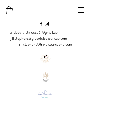
allaboutthatmouse21@gmail.com
.
jill.stephens@gracefulseasonsco.
com
jill.stephens@travelsourceone.com