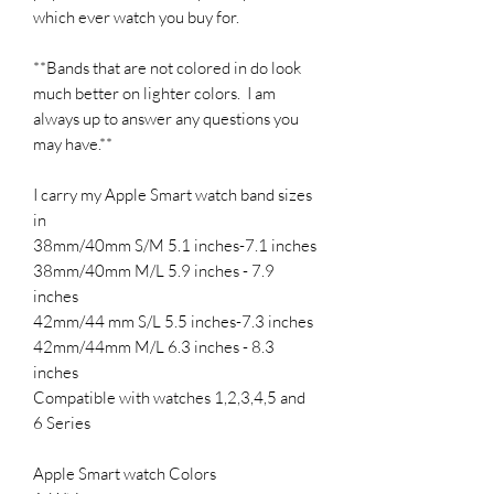
which ever watch you buy for.
**Bands that are not colored in do look
much better on lighter colors. I am
always up to answer any questions you
may have.**
I carry my Apple Smart watch band sizes
in
38mm/40mm S/M 5.1 inches-7.1 inches
38mm/40mm M/L 5.9 inches - 7.9
inches
42mm/44 mm S/L 5.5 inches-7.3 inches
42mm/44mm M/L 6.3 inches - 8.3
inches
Compatible with watches 1,2,3,4,5 and
6 Series
Apple Smart watch Colors